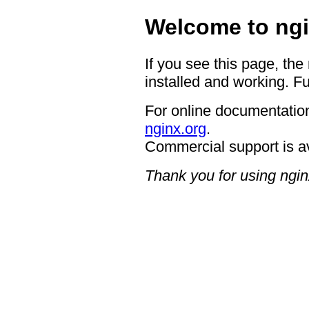
Welcome to ngi
If you see this page, the
installed and working. Fu
For online documentation
nginx.org
.
Commercial support is a
Thank you for using ngin