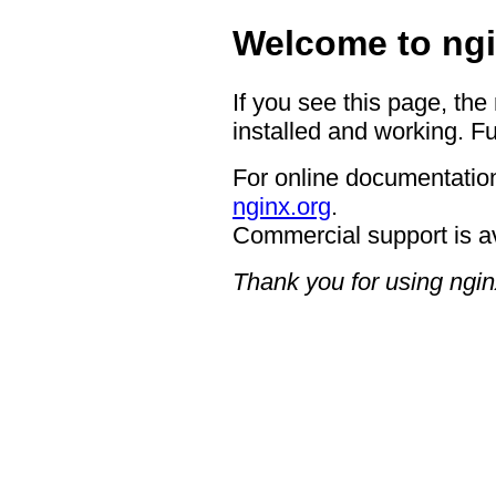
Welcome to ngi
If you see this page, the
installed and working. Fu
For online documentation
nginx.org
.
Commercial support is a
Thank you for using ngin