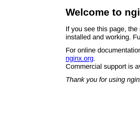
Welcome to ngi
If you see this page, the
installed and working. Fu
For online documentation
nginx.org
.
Commercial support is a
Thank you for using ngin