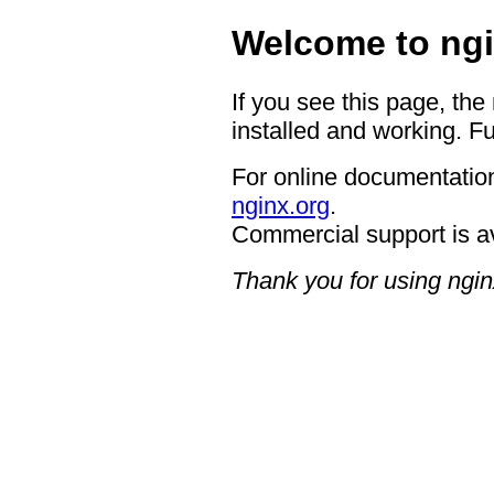
Welcome to ngi
If you see this page, the
installed and working. Fu
For online documentation
nginx.org
.
Commercial support is a
Thank you for using ngin