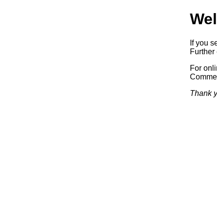
Wel
If you s
Further 
For onl
Commerc
Thank y