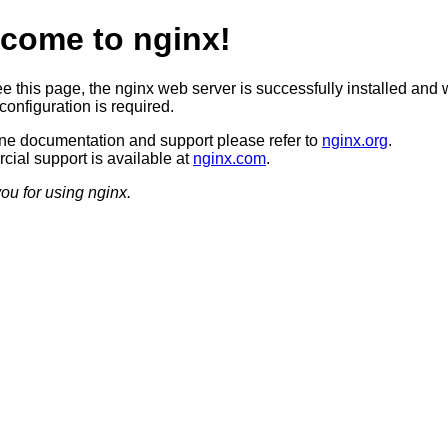
come to nginx!
ee this page, the nginx web server is successfully installed and 
configuration is required.
ine documentation and support please refer to
nginx.org
.
ial support is available at
nginx.com
.
ou for using nginx.