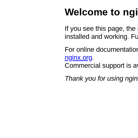
Welcome to ngi
If you see this page, the
installed and working. Fu
For online documentation
nginx.org
.
Commercial support is a
Thank you for using ngin