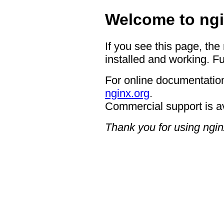
Welcome to ngi
If you see this page, the
installed and working. Fu
For online documentation
nginx.org
.
Commercial support is a
Thank you for using ngin